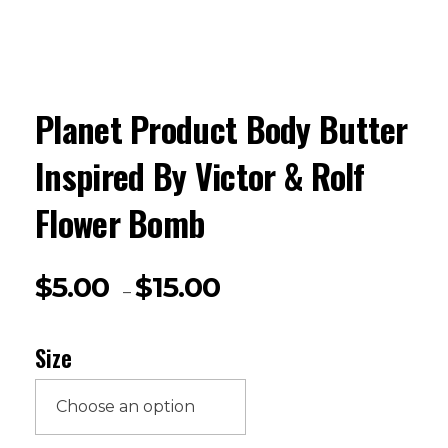
Planet Product Body Butter
Inspired By Victor & Rolf
Flower Bomb
$
5.00
$
15.00
–
Size