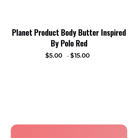
Planet Product Body Butter Inspired
By Polo Red
$
5.00
$
15.00
–