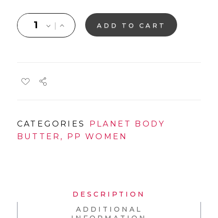
ADD TO CART
CATEGORIES
PLANET BODY
BUTTER
,
PP WOMEN
DESCRIPTION
ADDITIONAL