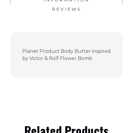
INFORMATION
REVIEWS
Planet Product Body Butter inspired
by Victor & Rolf Flower Bomb
Related Products