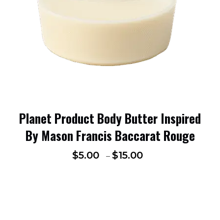
Planet Product Body Butter Inspired
By Mason Francis Baccarat Rouge
$
5.00
$
15.00
–