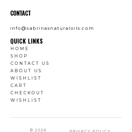
CONTACT
info@sabrinasnaturaloils.com
QUICK LINKS
HOME
SHOP
CONTACT US
ABOUT US
WISHLIST
CART
CHECKOUT
WISHLIST
© 2026
PRIVACY POLICY
.