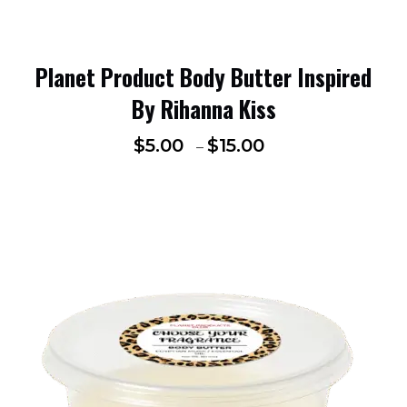
Planet Product Body Butter Inspired
By Rihanna Kiss
$
5.00
$
15.00
–