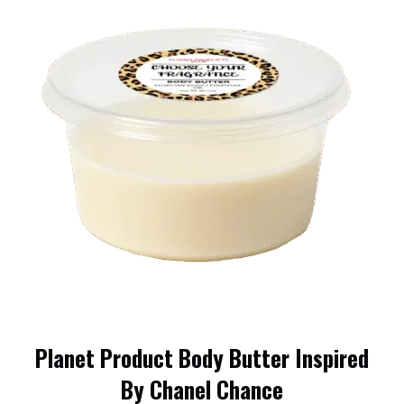
Planet Product Body Butter Inspired
By Chanel Chance