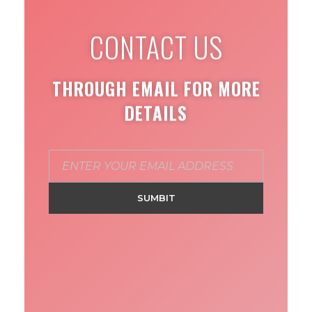
CONTACT US
THROUGH EMAIL FOR MORE
DETAILS