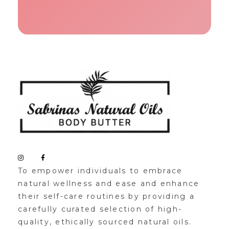
Sabrinas Natural Oil
Organic Skin Products
To empower individuals to embrace
natural wellness and ease and enhance
their self-care routines by providing a
carefully curated selection of high-
quality, ethically sourced natural oils.