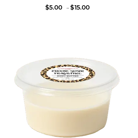
$
5.00
$
15.00
–