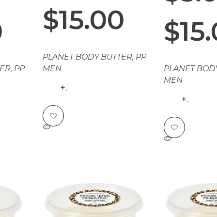
$
15.00
0
$
15
PLANET BODY BUTTER
,
PP
TER
,
PP
MEN
PLANET BOD
MEN
.
.