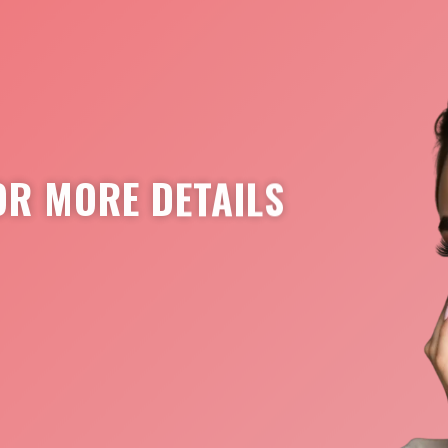
OR MORE DETAILS