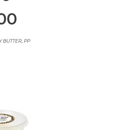
.00
Y BUTTER
,
PP