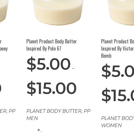
r
Planet Product Body Butter
Planet Product B
oney
Inspired By Polo 67
Inspired By Victo
Bomb
$
5.00
$
5.
–
0
$
15.00
$
15
TER
,
PP
PLANET BODY BUTTER
,
PP
MEN
PLANET BOD
WOMEN
.