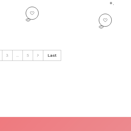
.
3
...
5
Last