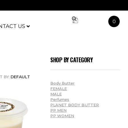
0
NTACT US
SHOP BY CATEGORY
T BY:
DEFAULT
Body Butter
FEMALE
MALE
Perfumes
PLANET BODY BUTTER
PP MEN
PP WOMEN