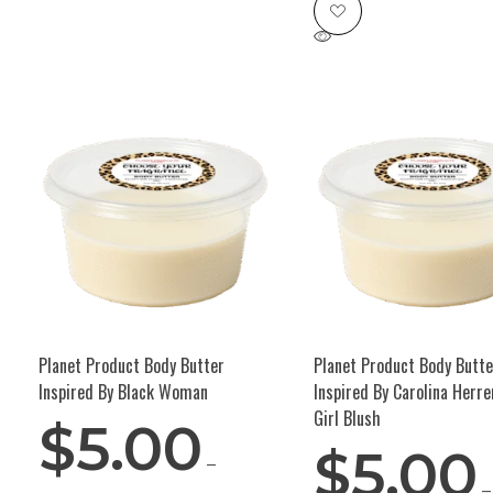
Planet Product Body Butter
Planet Product Body Butte
Inspired By Black Woman
Inspired By Carolina Herr
Girl Blush
$
5.00
$
5.00
–
–