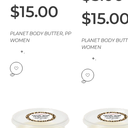
$
15.00
$
15.0
PLANET BODY BUTTER
,
PP
WOMEN
PLANET BODY BUT
WOMEN
.
.