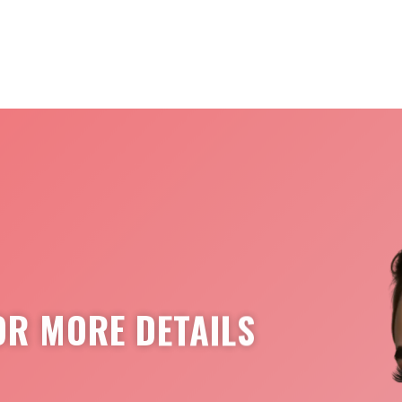
OR MORE DETAILS