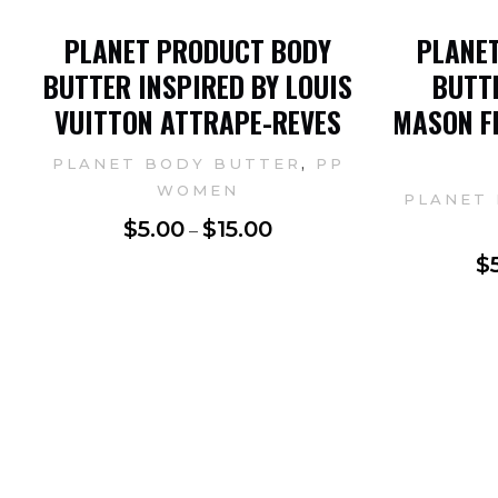
PLANET PRODUCT BODY
PLANE
BUTTER INSPIRED BY LOUIS
BUTTE
VUITTON ATTRAPE-REVES
MASON F
,
PLANET BODY BUTTER
PP
WOMEN
PLANET
$
5.00
$
15.00
–
$