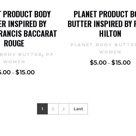
T PRODUCT BODY
PLANET PRODUCT B
R INSPIRED BY
BUTTER INSPIRED BY 
RANCIS BACCARAT
HILTON
ROUGE
PLANET BODY BUTTE
WOMEN
,
 BODY BUTTER
PP
$
5.00
$
15.00
WOMEN
–
5.00
$
15.00
–
1
2
Last