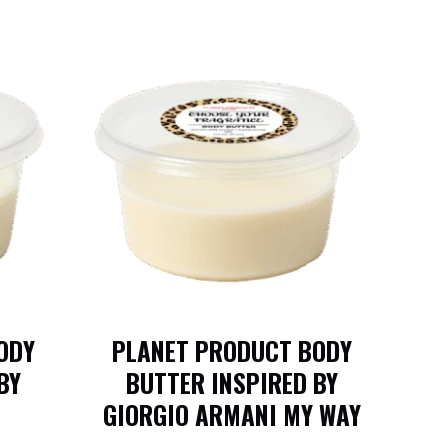
ODY
PLANET PRODUCT BODY
BY
BUTTER INSPIRED BY
GIORGIO ARMANI MY WAY