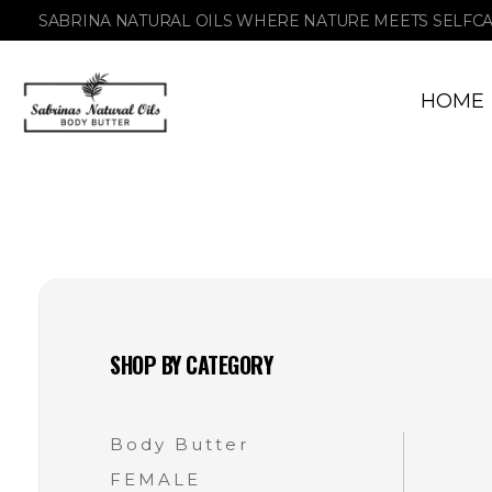
SABRINA NATURAL OILS WHERE NATURE MEETS SELFC
HOME
Sabrinas Natural Oil
Organic Skin Products
SHOP BY CATEGORY
Body Butter
FEMALE