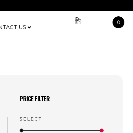
0
NTACT US
PRICE FILTER