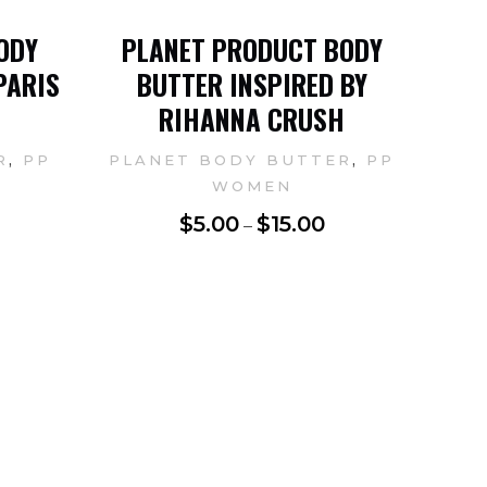
ODY
PLANET PRODUCT BODY
PARIS
BUTTER INSPIRED BY
RIHANNA CRUSH
,
,
R
PP
PLANET BODY BUTTER
PP
WOMEN
$
5.00
$
15.00
–