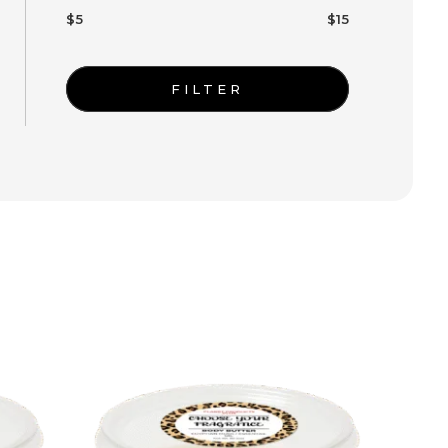
$5
$15
FILTER