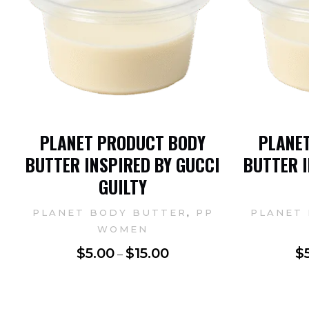
PLANET PRODUCT BODY
PLANE
BUTTER INSPIRED BY GUCCI
BUTTER I
GUILTY
,
PLANET BODY BUTTER
PP
PLANET
WOMEN
$
5.00
$
15.00
$
–