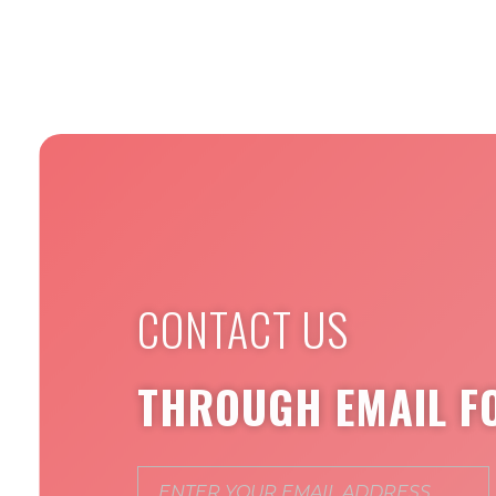
CONTACT US
THROUGH EMAIL F