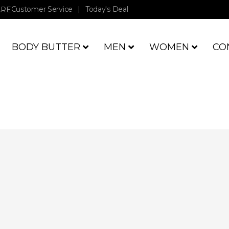
Customer Service
|
Today's Deal
ARE
BODY BUTTER
MEN
WOMEN
CO