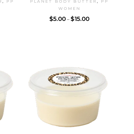
,
,
R
PP
PLANET BODY BUTTER
PP
WOMEN
$
5.00
$
15.00
–