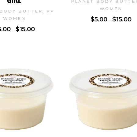
PLANET BODY BUTTE
WOMEN
,
 BODY BUTTER
PP
$
5.00
$
15.00
WOMEN
–
5.00
$
15.00
–