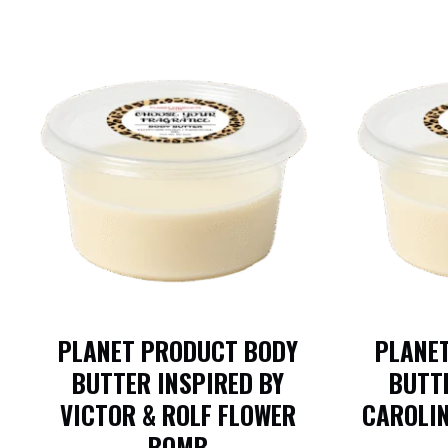
PLANET PRODUCT BODY
PLANE
BUTTER INSPIRED BY
BUTTE
VICTOR & ROLF FLOWER
CAROLI
BOMB