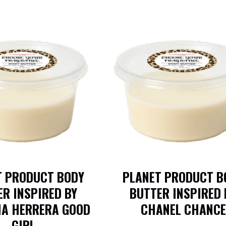
T PRODUCT BODY
PLANET PRODUCT B
R INSPIRED BY
BUTTER INSPIRED 
NA HERRERA GOOD
CHANEL CHANCE
GIRL