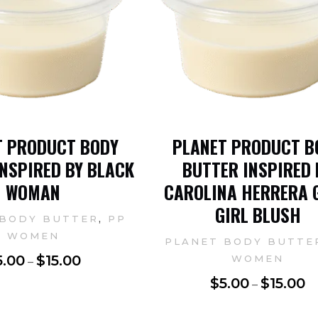
T PRODUCT BODY
PLANET PRODUCT B
NSPIRED BY BLACK
BUTTER INSPIRED 
WOMAN
CAROLINA HERRERA 
GIRL BLUSH
,
 BODY BUTTER
PP
WOMEN
PLANET BODY BUTTE
5.00
$
15.00
WOMEN
–
$
5.00
$
15.00
–