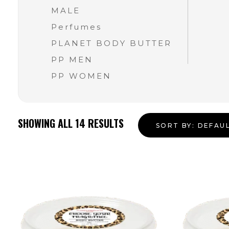
MALE
Perfumes
PLANET BODY BUTTER
PP MEN
PP WOMEN
SHOWING ALL
14
RESULTS
SORT BY:
DEFAU