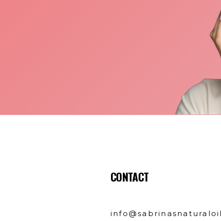
CONTACT
info@sabrinasnaturaloi