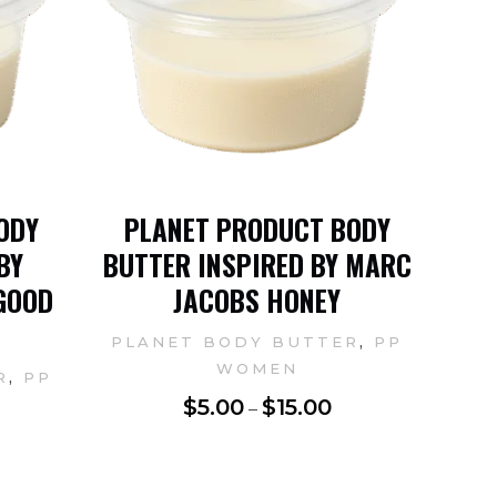
ODY
PLANET PRODUCT BODY
BY
BUTTER INSPIRED BY MARC
GOOD
JACOBS HONEY
,
PLANET BODY BUTTER
PP
WOMEN
,
R
PP
$
5.00
$
15.00
–