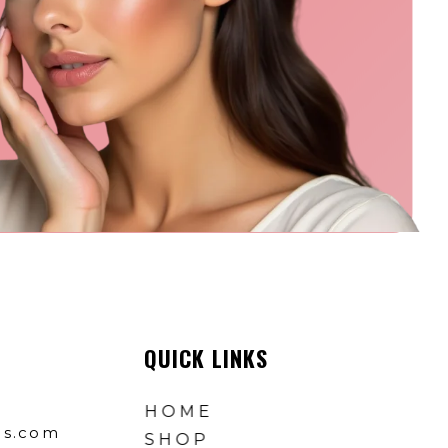
QUICK LINKS
HOME
ls.com
SHOP