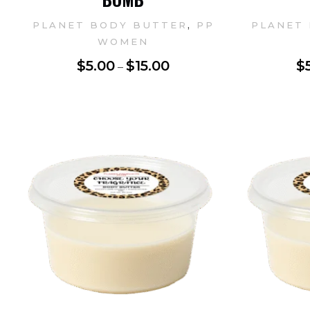
,
PLANET BODY BUTTER
PP
PLANET
WOMEN
$
5.00
$
15.00
$
–