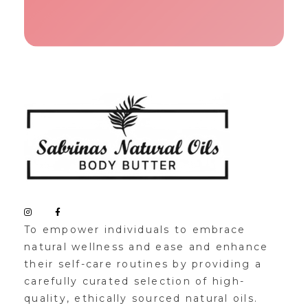
Sabrinas Natural Oil
Organic Skin Products
To empower individuals to embrace
natural wellness and ease and enhance
their self-care routines by providing a
carefully curated selection of high-
quality, ethically sourced natural oils.