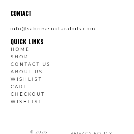
CONTACT
info@sabrinasnaturaloils.com
QUICK LINKS
HOME
SHOP
CONTACT US
ABOUT US
WISHLIST
CART
CHECKOUT
WISHLIST
© 2026
PRIVACY POLICY
.