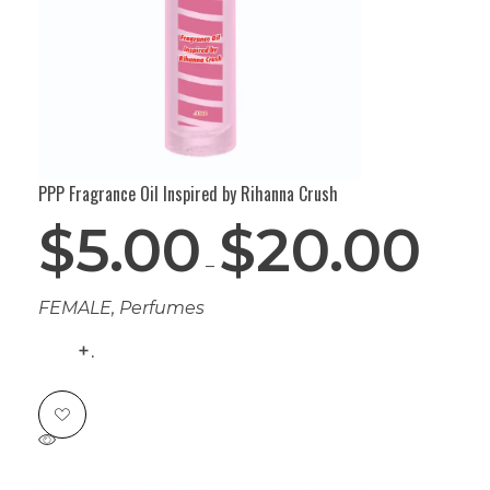
PPP Fragrance Oil Inspired by Rihanna Crush
$
5.00
$
20.00
–
FEMALE
,
Perfumes
.