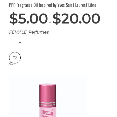
PPP Fragrance Oil Inspired by Yves Saint Laurent Libre
$
5.00
$
20.00
–
FEMALE
,
Perfumes
.