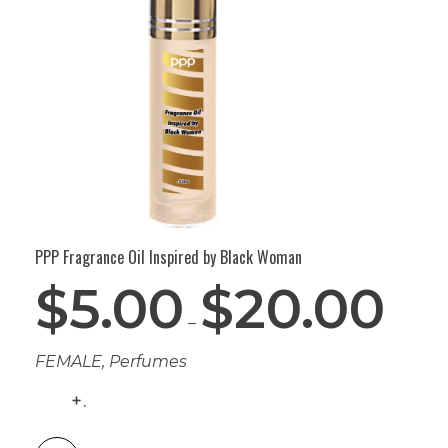
PPP Fragrance Oil Inspired by Black Woman
$
5.00
$
20.00
–
FEMALE
,
Perfumes
.