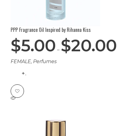
PPP Fragrance Oil Inspired by Rihanna Kiss
$
5.00
$
20.00
–
FEMALE
,
Perfumes
.