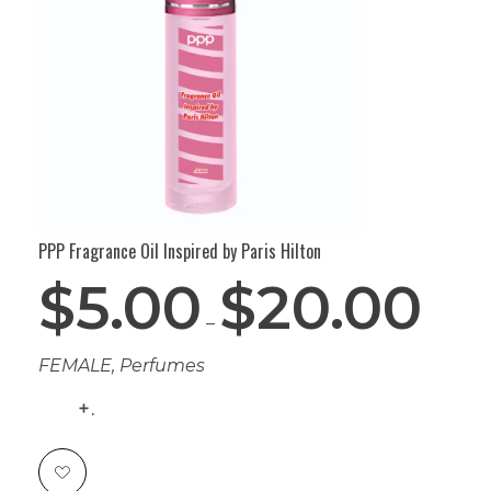
PPP Fragrance Oil Inspired by Paris Hilton
$
5.00
$
20.00
–
FEMALE
,
Perfumes
.