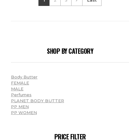
SHOP BY CATEGORY
Body Butter
FEMALE
MALE
Perfumes
PLANET BODY BUTTER
PP MEN
PP WOMEN
PRICE FILTER