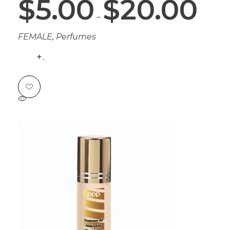
$
5.00
$
20.00
–
FEMALE
,
Perfumes
.