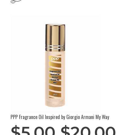
PPP Fragrance Oil Inspired by Giorgio Armani My Way
$
5.00
$
20.00