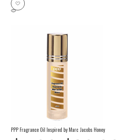
PPP Fragrance Oil Inspired by Marc Jacobs Honey