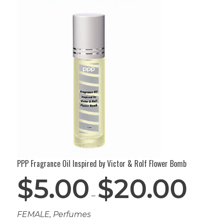
PPP Fragrance Oil Inspired by Victor & Rolf Flower Bomb
$
5.00
$
20.00
–
FEMALE
,
Perfumes