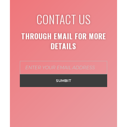
CONTACT US
THROUGH EMAIL FOR MORE
DETAILS