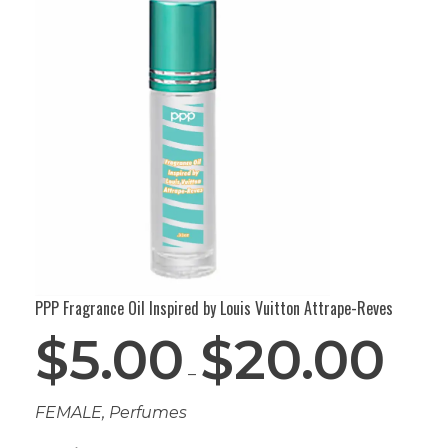
PPP Fragrance Oil Inspired by Louis Vuitton Attrape-Reves
$
5.00
$
20.00
–
FEMALE
,
Perfumes