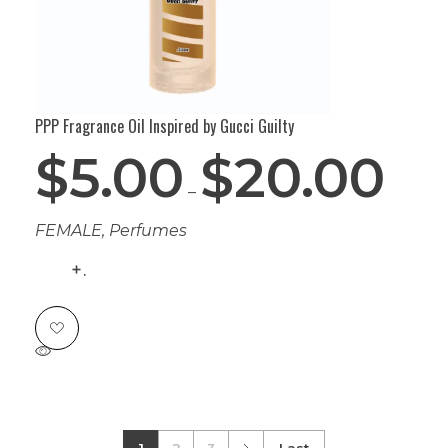
PPP Fragrance Oil Inspired by Gucci Guilty
$
5.00
$
20.00
–
FEMALE
,
Perfumes
.
1
2
3
Last