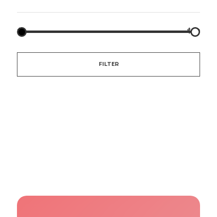
$5
$20
FILTER