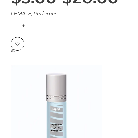
–
FEMALE
,
Perfumes
.