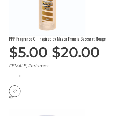
PPP Fragrance Oil Inspired by Mason Francis Baccarat Rouge
$
5.00
$
20.00
–
FEMALE
,
Perfumes
.