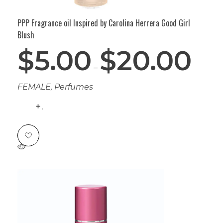
PPP Fragrance oil Inspired by Carolina Herrera Good Girl
Blush
$
5.00
$
20.00
–
FEMALE
,
Perfumes
.