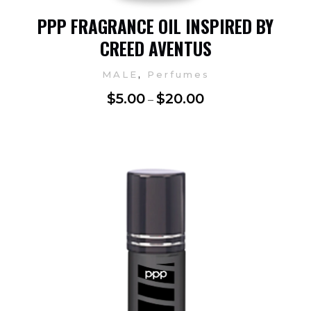
PPP FRAGRANCE OIL INSPIRED BY
CREED AVENTUS
,
MALE
Perfumes
$
5.00
$
20.00
–