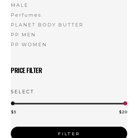
MALE
Perfumes
PLANET BODY BUTTER
PP MEN
PP WOMEN
PRICE FILTER
$5
$20
FILTER