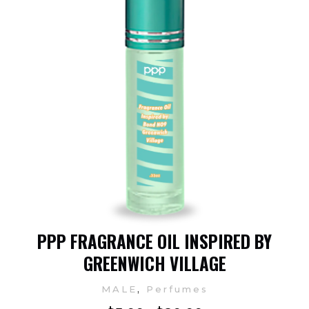
PPP FRAGRANCE OIL INSPIRED BY
GREENWICH VILLAGE
,
MALE
Perfumes