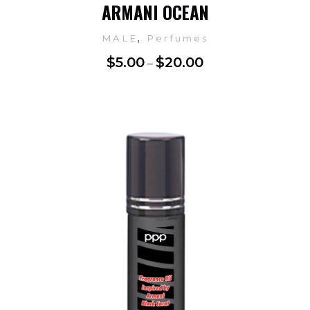
ARMANI OCEAN
,
MALE
Perfumes
$
5.00
$
20.00
–