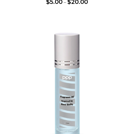
$
5.00
$
20.00
–