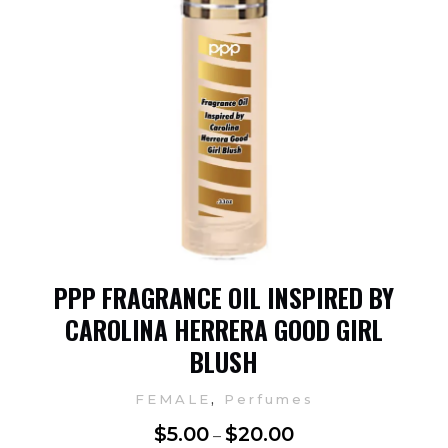
PPP FRAGRANCE OIL INSPIRED BY
CAROLINA HERRERA GOOD GIRL
BLUSH
,
FEMALE
Perfumes
$
5.00
$
20.00
–