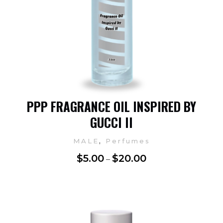
PPP FRAGRANCE OIL INSPIRED BY
GUCCI II
,
MALE
Perfumes
$
5.00
$
20.00
–