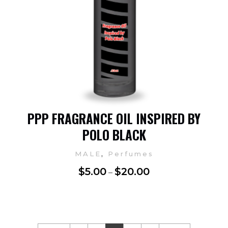
PPP FRAGRANCE OIL INSPIRED BY
POLO BLACK
,
MALE
Perfumes
$
5.00
$
20.00
–