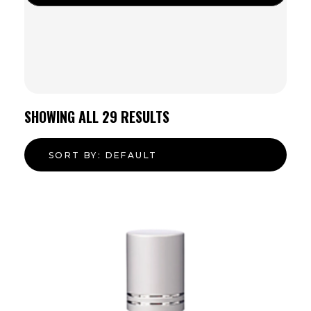
SHOWING ALL
29
RESULTS
SORT BY:
DEFAULT