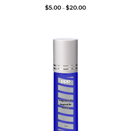
$
5.00
$
20.00
–