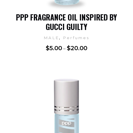
PPP FRAGRANCE OIL INSPIRED BY
GUCCI GUILTY
,
MALE
Perfumes
$
5.00
$
20.00
–