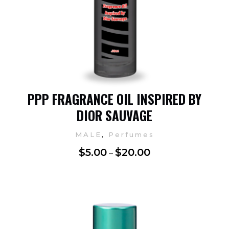
PPP FRAGRANCE OIL INSPIRED BY
DIOR SAUVAGE
,
MALE
Perfumes
$
5.00
$
20.00
–