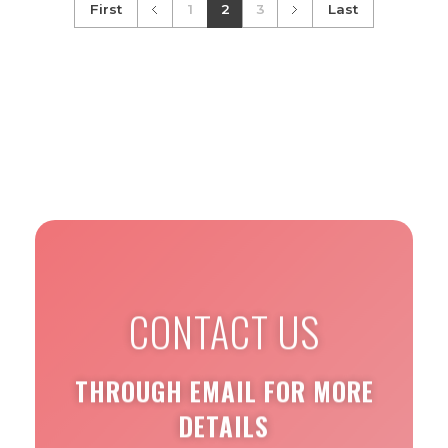
First
1
2
3
Last
CONTACT US
THROUGH EMAIL FOR MORE
DETAILS