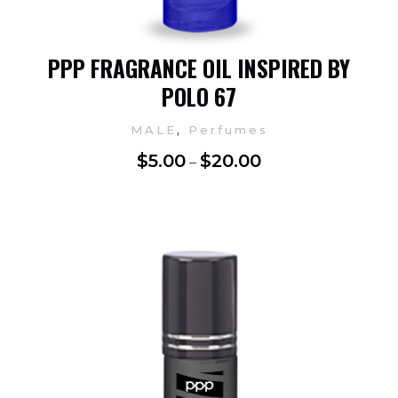
PPP FRAGRANCE OIL INSPIRED BY
POLO 67
,
MALE
Perfumes
$
5.00
$
20.00
–