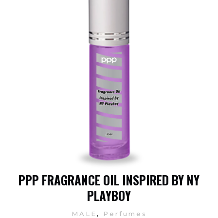
PPP FRAGRANCE OIL INSPIRED BY NY
PLAYBOY
,
MALE
Perfumes