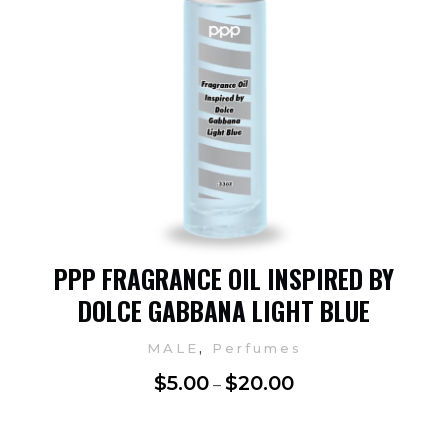
PPP FRAGRANCE OIL INSPIRED BY
DOLCE GABBANA LIGHT BLUE
,
MALE
Perfumes
$
5.00
$
20.00
–