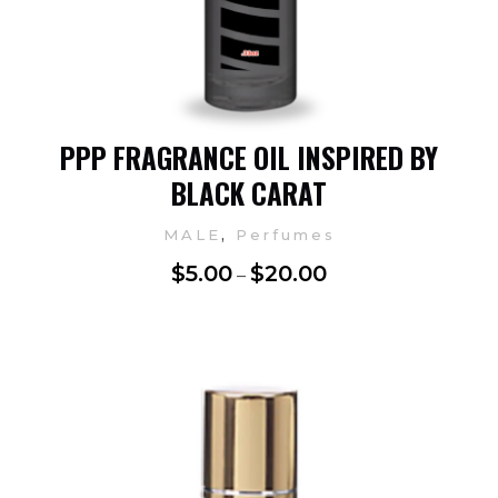
PPP FRAGRANCE OIL INSPIRED BY
BLACK CARAT
,
MALE
Perfumes
$
5.00
$
20.00
–