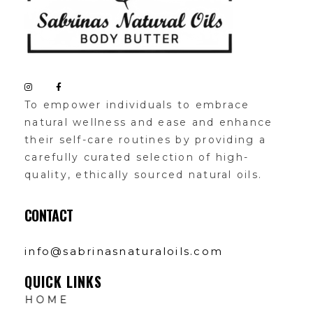
Sabrinas Natural Oil
Organic Skin Products
To empower individuals to embrace
natural wellness and ease and enhance
their self-care routines by providing a
carefully curated selection of high-
quality, ethically sourced natural oils.
CONTACT
info@sabrinasnaturaloils.com
QUICK LINKS
HOME