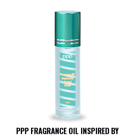
PPP FRAGRANCE OIL INSPIRED BY